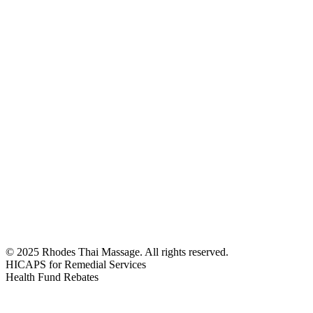
Monday - Friday
10:00 AM - 8:30 PM
Saturday - Sunday
10:00 AM - 8:30 PM
© 2025 Rhodes Thai Massage. All rights reserved.
HICAPS for Remedial Services
Health Fund Rebates